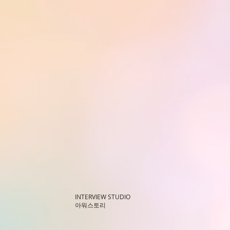
INTERVIEW STUDIO
아워스토리