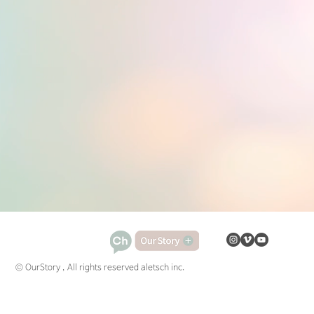
© OurStory , All rights reserved aletsch inc.